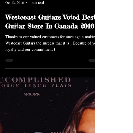
Oct 13, 2016
1 min read
Westcoast Guitars Voted Best
Guitar Store In Canada 2016
Thanks to our valued customers for once again making
Westcoast Guitars the success that it is ! Because of your
loyalty and our commitment t