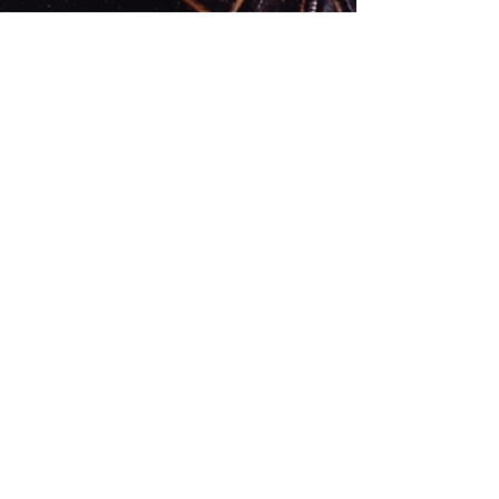
Jan 11, 2016
1 min read