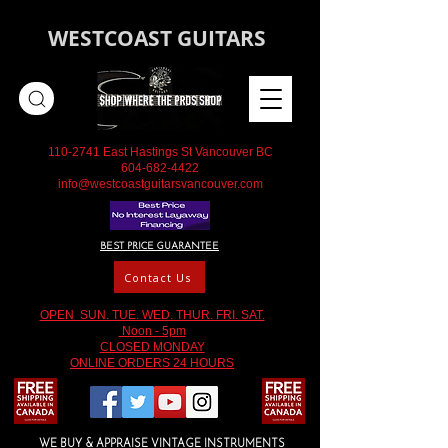
WESTCOAST GUITARS
110-2741
East Hastings St Vancouver BC
604-682-4422
info@westcoastguitarsvancouver.com
BEST PRICE GUARANTEE
Contact Us
OPEN SUN. TUE. WED. THUR. FRI. SAT.
Noon - 5pm
CLOSED MONDAY
ONLINE ORDERS 24 HOURS
WE BUY & APPRAISE VINTAGE INSTRUMENTS