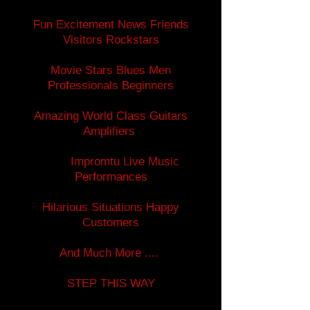
Fun Excitement News Friends
Visitors Rockstars
Movie Stars Blues Men
Professionals Beginners
Amazing World Class Guitars
Amplifiers
Impromtu Live Music
Performances
Hilarious Situations Happy
Customers
And Much More ....
STEP THIS WAY