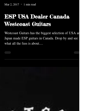
Mar 2, 2017
1 min read
ESP USA Dealer Canada
Westcoast Guitars
Westcoast Guitars has the biggest selection of USA and
Japan made ESP guitars in Canada. Drop by and see
what all the fuss is about....