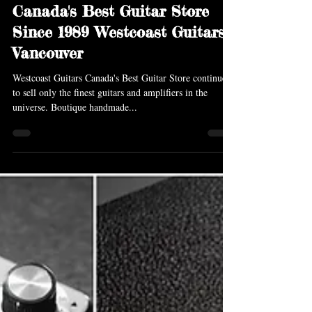
Feb 19, 2018
2 min read
Canada's Best Guitar Store
Since 1989 Westcoast Guitars
Vancouver
Westcoast Guitars Canada's Best Guitar Store continues
to sell only the finest guitars and amplifiers in the
universe. Boutique handmade...