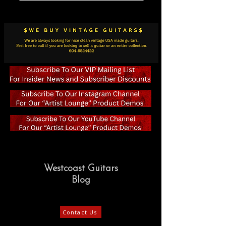
Westcoast Guitars
Blog
Contact Us