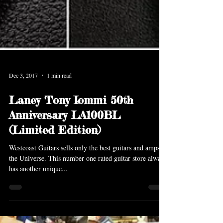
Dec 3, 2017
1 min read
Laney Tony Iommi 50th
Anniversary LA100BL
(Limited Edition)
Westcoast Guitars sells only the best guitars and amps in
the Universe. This number one rated guitar store always
has another unique...