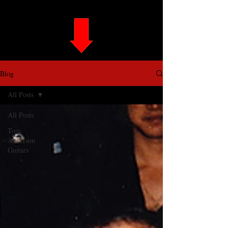
Blog
All Posts
All Posts
Tom
Anderson
Guitars