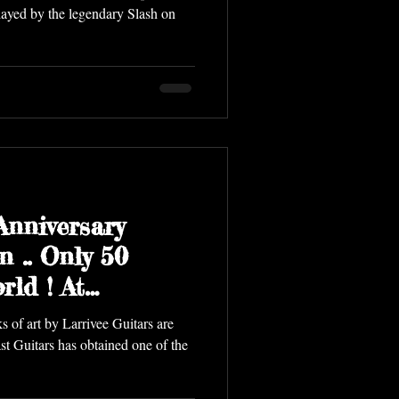
played by the legendary Slash on
Anniversary
n .. Only 50
rld ! At
tars Vancou
 of art by Larrivee Guitars are
st Guitars has obtained one of the