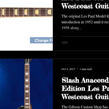
Westcoast Gui
The original Les Paul Model fea
introduction in 1952 until it r
1958 along...
Oct 4, 2017
1 min read
Slash Anacond
Edition Les P
Westcoast Guit
The Gibson Custom Shop has un