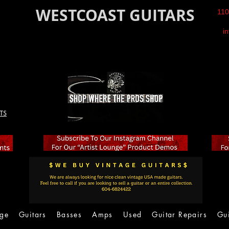
WESTCOAST GUITARS
110
i
TS
age
Guitars
Basses
Amps
Used
Guitar Repairs
Gu