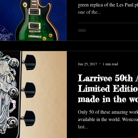
green replica of the Les Paul 
one of the...
Jun 25, 2017
1 min read
Larrivee 50th 
Limited Editio
made in the wo
Westcoast Gui
Only 50 of these amazing works
available in the world. Westcoa
last...