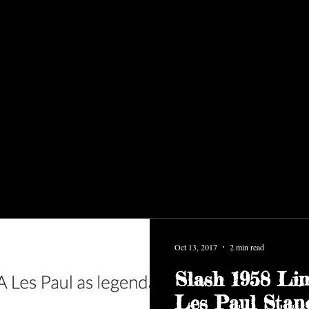
Oct 13, 2017
2 min read
Slash 1958 Lim
Les Paul Stan