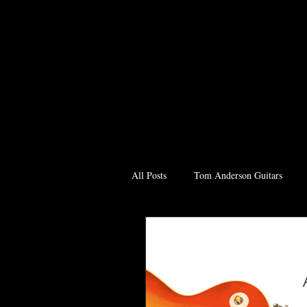
All Posts
Tom Anderson Guitars