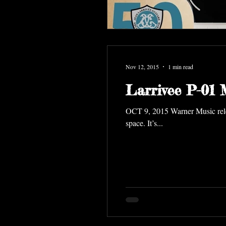
Nov 12, 2015
1 min read
Larrivee P-01
OCT 9, 2015 Warner Music releases Commander Chris Hadfield's album Songs From a Tin Can— the first album ever recorded in
space. It’s...