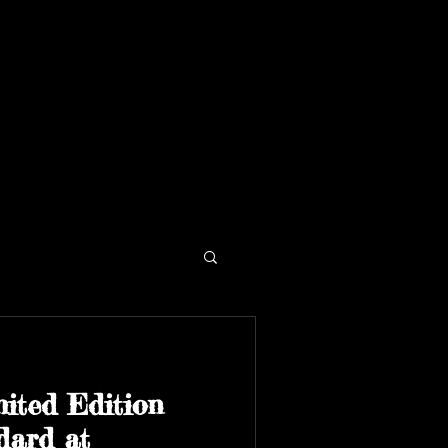
ited Edition
dard at