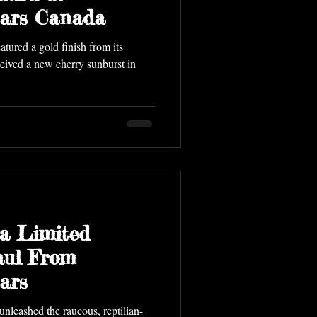
tars Canada
tured a gold finish from its
eceived a new cherry sunburst in
a Limited
aul From
ars
leashed the raucous, reptilian-