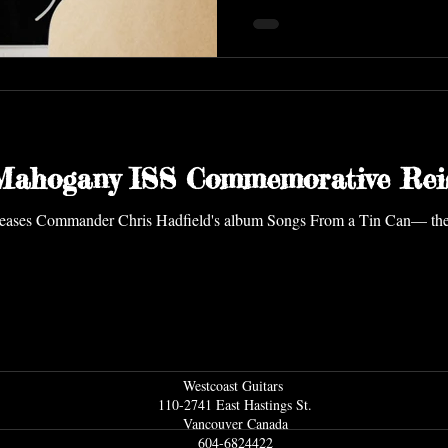
 Mahogany ISS Commemorative Rei
Westcoast Guitars
110-2741 East Hastings St.
Vancouver Ca
nada
604-6824422