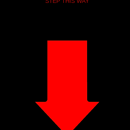
STEP THIS WAY