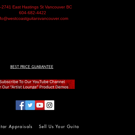
-2741 East Hastings St Vancouver BC
604-682-4422
nfo@westcoastguitarsvancouver.com
BEST PRICE GUARANTEE
itar Appraisals
Sell Us Your Guitar
Wall of Fame
Lolla