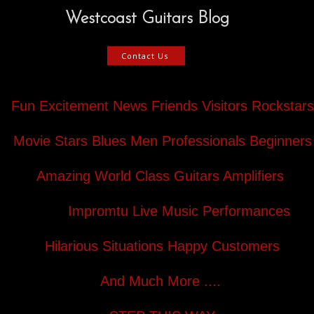
Westcoast Guitars Blog
Contact Us
Fun Excitement News Friends Visitors Rockstars
Movie Stars Blues Men Professionals Beginners
Amazing World Class Guitars Amplifiers
Impromtu Live Music Performances
Hilarious Situations Happy Customers
And Much More ....