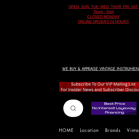
OPEN SUN. TUE. WED. THUR. FRI. SAT.
Noon - 5pm
CLOSED MONDAY
ONLINE ORDERS 24 HOURS
WE BUY & APPRAISE VINTAGE INSTRUMEN
HOME
Location
Brands
Vint