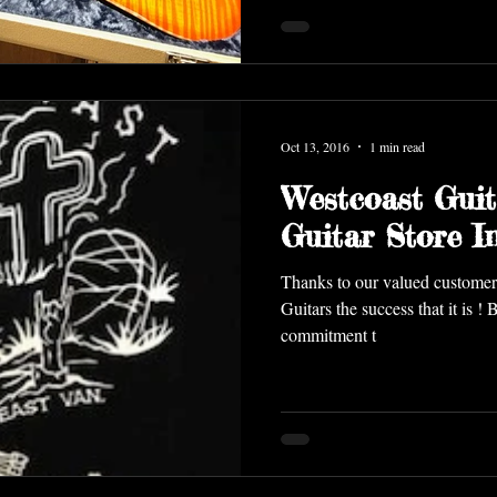
Oct 13, 2016
1 min read
Westcoast Guit
Guitar Store 
Thanks to our valued customer
Guitars the success that it is !
commitment t