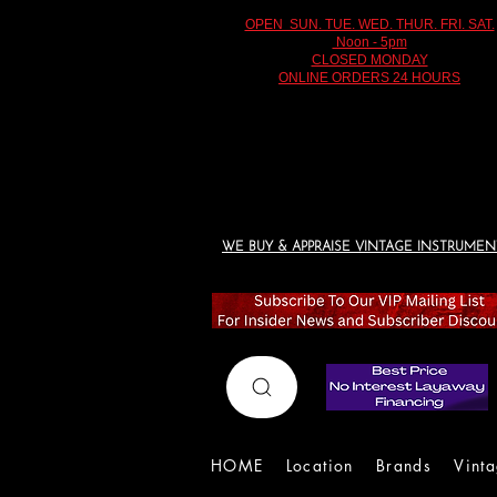
OPEN SUN. TUE. WED. THUR. FRI. SAT.
Noon - 5pm
CLOSED MONDAY
ONLINE ORDERS 24 HOURS
WE BUY & APPRAISE VINTAGE INSTRUMEN
HOME
Location
Brands
Vint