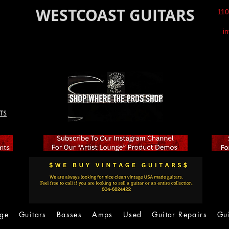
WESTCOAST GUITARS
110
i
TS
age
Guitars
Basses
Amps
Used
Guitar Repairs
Gu