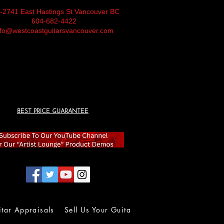
-2741 East Hastings St Vancouver BC
604-682-4422
nfo@westcoastguitarsvancouver.com
BEST PRICE GUARANTEE
itar Appraisals
Sell Us Your Guitar
Wall of Fame
Lolla