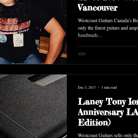
Vancouver
Westcoast Guitars Canada's Bes
only the finest guitars and ampl
handmade...
Dec 3, 2017
1 min read
Laney Tony Io
Anniversary L
Edition)
Westcoast Guitars sells only th