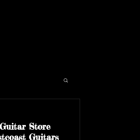
Guitar Store
tcoast Guitars