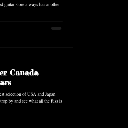
d guitar store always has another
er Canada
ars
ion of USA and Japan
op by and see what all the fuss is