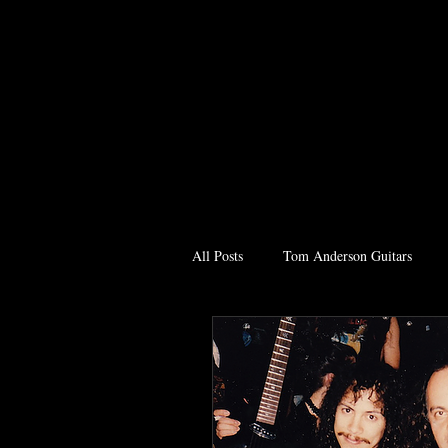
All Posts
Tom Anderson Guitars