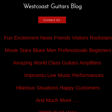
Westcoast Guitars Blog
Contact Us
Fun Excitement News Friends Visitors Rockstars
Movie Stars Blues Men Professionals Beginners
Amazing World Class Guitars Amplifiers
Impromtu Live Music Performances
Hilarious Situations Happy Customers
And Much More ....