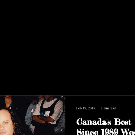
Feb 19, 2018
2 min read
Canada's Best 
Since 1989 Wes