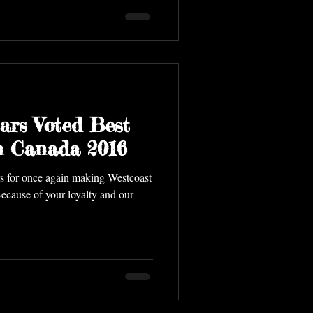
ars Voted Best
In Canada 2016
s for once again making Westcoast
 Because of your loyalty and our