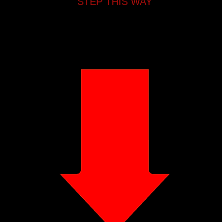
STEP THIS WAY