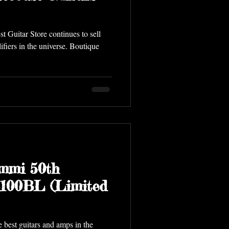
t Guitar Store continues to sell
ifiers in the universe. Boutique
mmi 50th
A100BL (Limited
e best guitars and amps in the