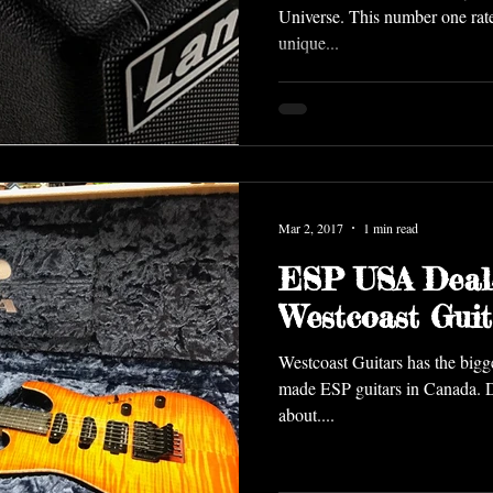
Universe. This number one rate
unique...
Mar 2, 2017
1 min read
ESP USA Deal
Westcoast Guit
Westcoast Guitars has the biggest select
made ESP guitars in Canada. Dr
about....