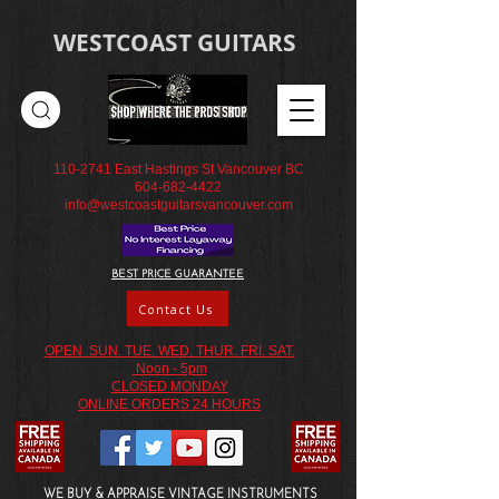
WESTCOAST GUITARS
110-2741
East Hastings St Vancouver BC
604-682-4422
info@westcoastguitarsvancouver.com
BEST PRICE GUARANTEE
Contact Us
OPEN SUN. TUE. WED. THUR. FRI. SAT.
Noon - 5pm
CLOSED MONDAY
ONLINE ORDERS 24 HOURS
WE BUY & APPRAISE VINTAGE INSTRUMENTS