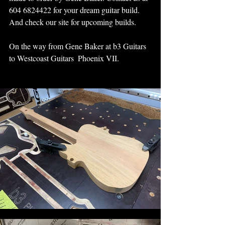
604 6824422 for your dream guitar build.  
And check our site for upcoming builds.
On the way from Gene Baker at b3 Guitars 
to Westcoast Guitars  Phoenix VII.