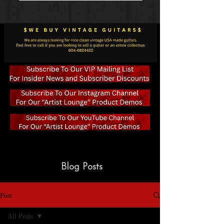
Blog Posts
Post
All Posts