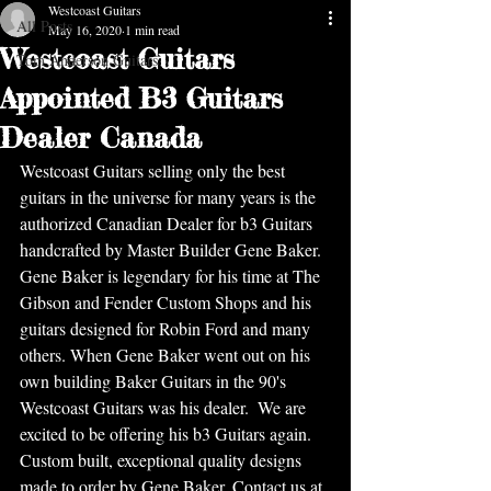
Westcoast Guitars
All Posts
May 16, 2020
1 min read
Westcoast Guitars
Tom Anderson Guitars
Appointed B3 Guitars
Dealer Canada
Westcoast Guitars selling only the best 
guitars in the universe for many years is the 
authorized Canadian Dealer for b3 Guitars 
handcrafted by Master Builder Gene Baker. 
Gene Baker is legendary for his time at The 
Gibson and Fender Custom Shops and his 
guitars designed for Robin Ford and many 
others. When Gene Baker went out on his 
own building Baker Guitars in the 90's 
Westcoast Guitars was his dealer.  We are 
excited to be offering his b3 Guitars again. 
Custom built, exceptional quality designs 
made to order by Gene Baker. Contact us at 