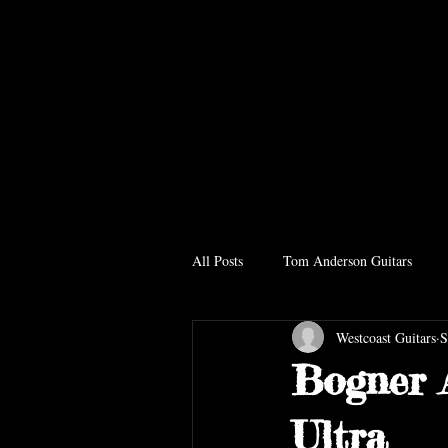
All Posts
Tom Anderson Guitars
Westcoast Guitars
S
Bogner 
Ultra