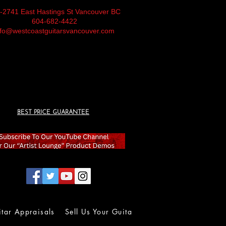
-2741 East Hastings St Vancouver BC
604-682-4422
nfo@westcoastguitarsvancouver.com
BEST PRICE GUARANTEE
itar Appraisals
Sell Us Your Guitar
Wall of Fame
Lolla