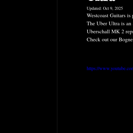
Updated:
Oct 9, 2025
Westcoast Guitars is 
The Uber Ultra is an
Uberschall MK 2 repr
Check out our Bogner
https://www.youtube.c