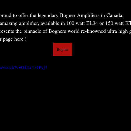
proud to offer the legendary Bogner Amplifiers in Canada.
 amazing amplifier, available in 100 watt EL34 or 150 watt K
esents the pinnacle of Bogners world re-knowned ultra high ga
 page here ! 
Bogner
om/watch?v=Gk1x474Pvj4