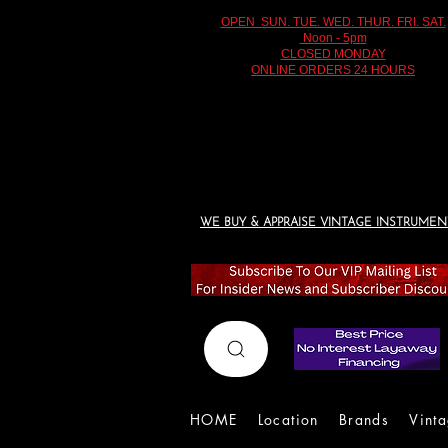
OPEN SUN. TUE. WED. THUR. FRI. SAT.
Noon - 5pm
CLOSED MONDAY
ONLINE ORDERS 24 HOURS
WE BUY & APPRAISE VINTAGE INSTRUMEN
HOME
Location
Brands
Vint