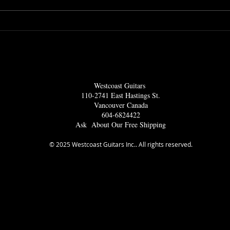
s
Lots Of International
Amazing 
Musicians Drop In To
Bass C
Westcoast Guitars
Amp
Westcoast Guitars
110-2741 East Hastings St.
Vancouver Ca
nada
604-6824422
Ask About Our Free Shipping
© 2025 Westcoast Guitars Inc.. All rights reserved.