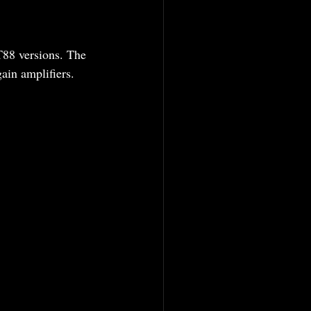
T88 versions. The 
in amplifiers.  