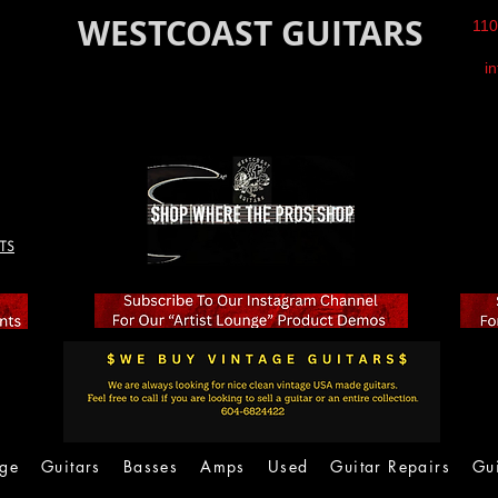
WESTCOAST GUITARS
110
i
TS
age
Guitars
Basses
Amps
Used
Guitar Repairs
Gu