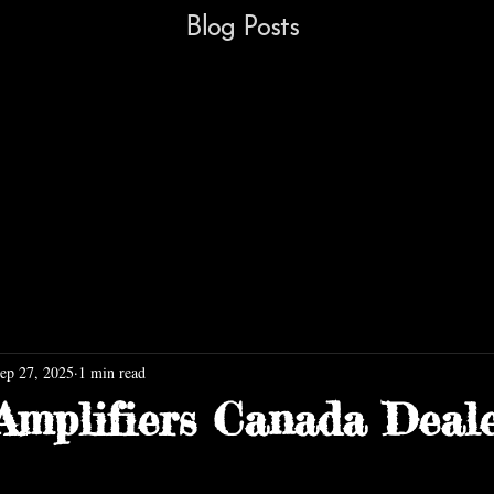
Blog Posts
ep 27, 2025
1 min read
Amplifiers Canada Deal