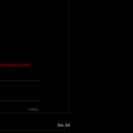
arsvancouver.com
See All