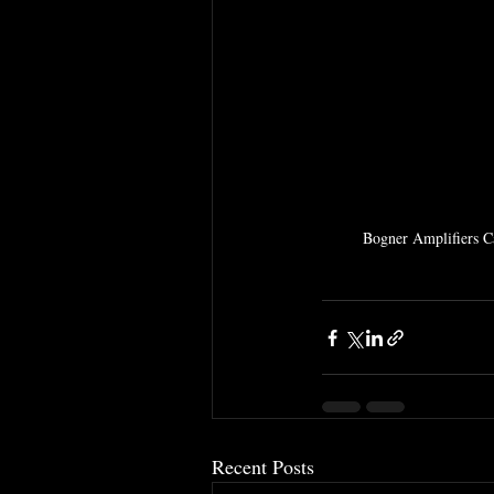
Bogner Amplifiers Can
Recent Posts