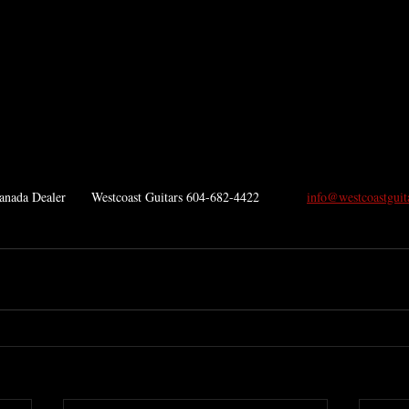
ada Dealer       Westcoast Guitars 604-682-4422             
info@westcoastguit