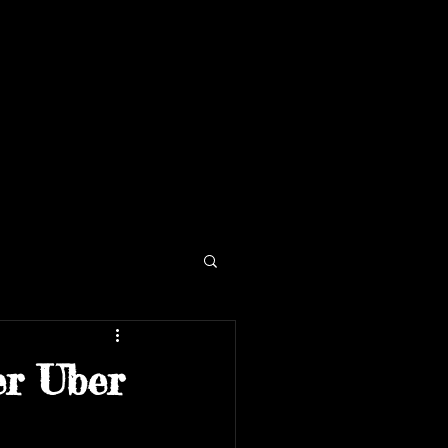
er Uber