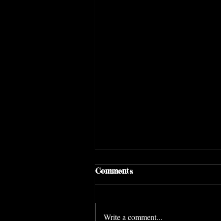
Comments
Write a comment...