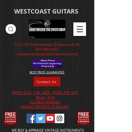
WESTCOAST GUITARS
110-2741
East Hastings St Vancouver BC
604-682-4422
info@westcoastguitarsvancouver.com
BEST PRICE GUARANTEE
Contact Us
OPEN SUN. TUE. WED. THUR. FRI. SAT.
Noon - 5pm
CLOSED MONDAY
ONLINE ORDERS 24 HOURS
WE BUY & APPRAISE VINTAGE INSTRUMENTS