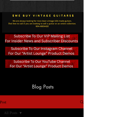
Blog Posts
Post
All Posts