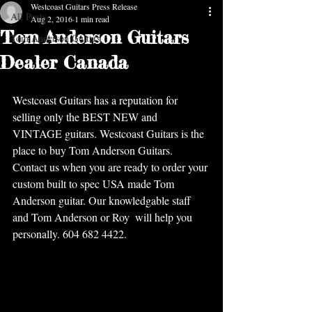
Westcoast Guitars Press Release
All Posts
Aug 2, 2016
1 min read
Tom Anderson Guitars
Tom Anderson Guitars
Dealer Canada
Westcoast Guitars has a reputation for 
selling only the BEST NEW and 
VINTAGE guitars. Westcoast Guitars is the 
place to buy Tom Anderson Guitars.  
Contact us when you are ready to order your 
custom built to spec USA made Tom 
Anderson guitar. Our knowledgable staff 
and Tom Anderson or Roy  will help you 
personally. 604 682 4422.