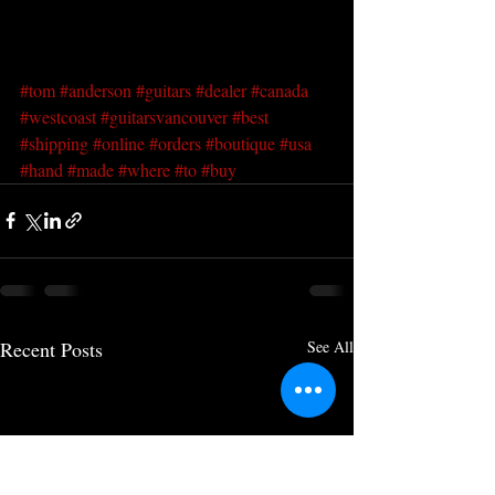
#tom
#anderson
#guitars
#dealer
#canada
#westcoast
#guitarsvancouver
#best
#shipping
#online
#orders
#boutique
#usa
#hand
#made
#where
#to
#buy
Recent Posts
See All