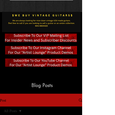
Blog Posts
Post
All Posts