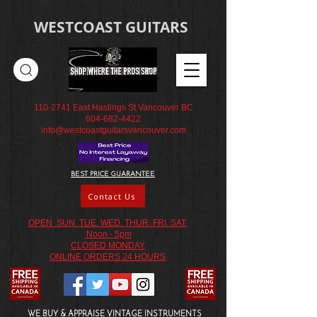
WESTCOAST GUITARS
110-2741
East Hastings St Vancouver BC
604-682-4422
info@westcoastguitarsvancouver.com
BEST PRICE GUARANTEE
Contact Us
OPEN SUN. TUE. WED. THUR. FRI. SAT.
Noon - 5pm
CLOSED MONDAY
ONLINE ORDERS 24 HOURS
WE BUY & APPRAISE VINTAGE INSTRUMENTS