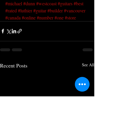
#michael
#dunn
#westcoast
#guitars
#best
#rated
#luthier
#guitar
#builder
#vancouver
#canada
#online
#number
#one
#store
Recent Posts
See All