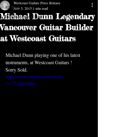
Westcoast Guitars Press Release
All Posts
Nov 5, 2015
1 min read
Michael Dunn Legendary
Tom Anderson Guitars
Vancouver Guitar Builder
at Westcoast Guitars
Michael Dunn playing one of his latest 
instruments, at Westcoast Guitars !  
Sorry Sold.  
https://www.youtube.com/watch?
v=27UsYpAsDyo