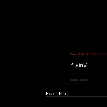
#nord
#c2d
#dealer
#
Recent Posts