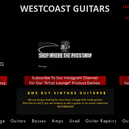
WESTCOAST GUITARS
110
i
TS
age
Guitars
Basses
Amps
Used
Guitar Repairs
Gu