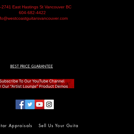
-2741 East Hastings St Vancouver BC
604-682-4422
nfo@westcoastguitarsvancouver.com
BEST PRICE GUARANTEE
itar Appraisals
Sell Us Your Guitar
Wall of Fame
Lolla