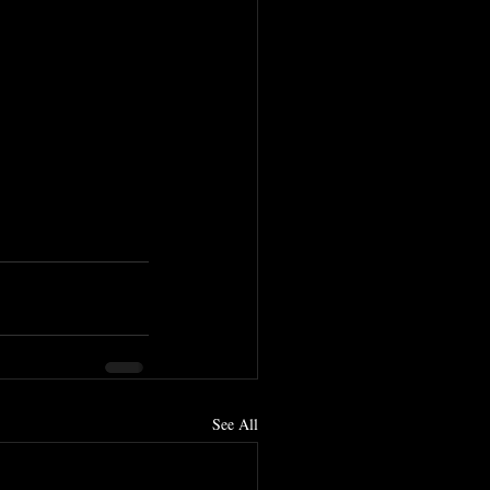
See All