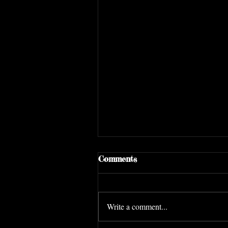
Comments
Write a comment...