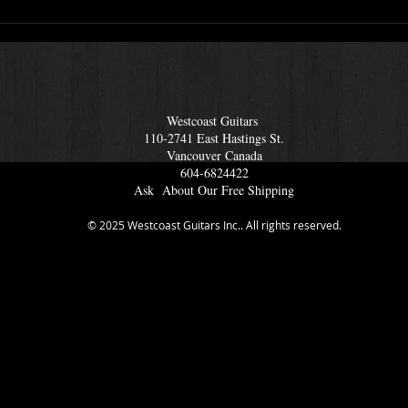
s
Lots Of International
Amazing 
Musicians Drop In To
Bass C
Westcoast Guitars
Amp
Westcoast Guitars
110-2741 East Hastings St.
Vancouver Ca
nada
604-6824422
Ask About Our Free Shipping
© 2025 Westcoast Guitars Inc.. All rights reserved.