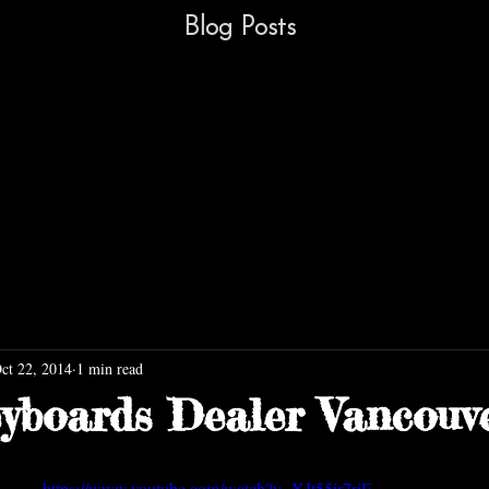
Blog Posts
ct 22, 2014
1 min read
yboards Dealer Vancouv
https://www.youtube.com/watch?v=XJt55ir7rjE