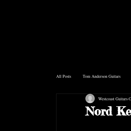
All Posts
Tom Anderson Guitars
Westcoast Guitars
O
Nord Ke