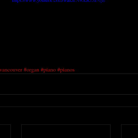
vancouver
#organ
#piano
#pianos