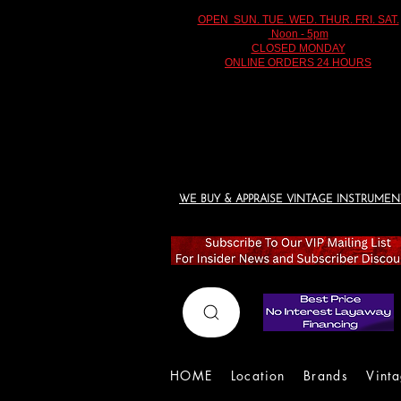
OPEN SUN. TUE. WED. THUR. FRI. SAT.
Noon - 5pm
CLOSED MONDAY
ONLINE ORDERS 24 HOURS
WE BUY & APPRAISE VINTAGE INSTRUMEN
HOME
Location
Brands
Vint