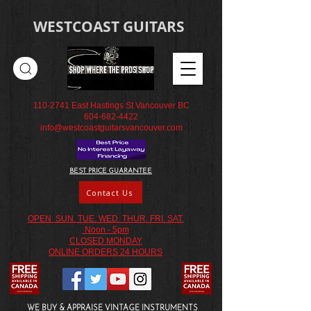
WESTCOAST GUITARS
110-2741
East Hastings St Vancouver BC
604-682-4422
info@westcoastguitarsvancouver.com
BEST PRICE GUARANTEE
Contact Us
OPEN SUN. TUE. WED. THUR. FRI. SAT.
Noon - 5pm
CLOSED MONDAY
ONLINE ORDERS 24 HOURS
WE BUY & APPRAISE VINTAGE INSTRUMENTS