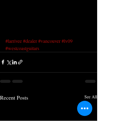
#larrivee
#dealer
#vancouver
#lv09
#westcoastguitars
Recent Posts
See All