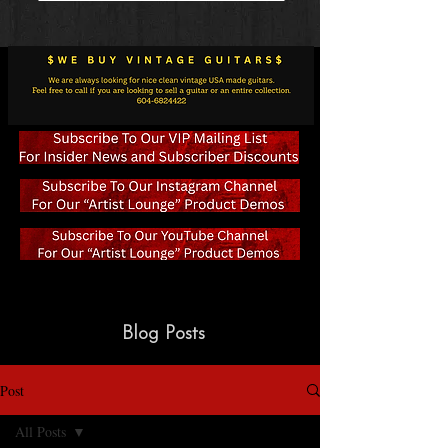
Blog Posts
Post
All Posts