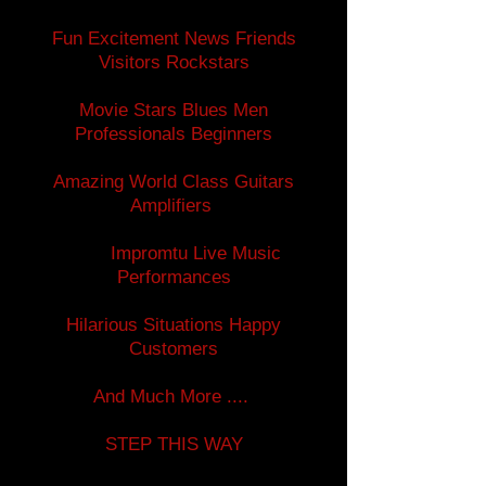
Fun Excitement News Friends
Visitors Rockstars
Movie Stars Blues Men
Professionals Beginners
Amazing World Class Guitars
Amplifiers
Impromtu Live Music
Performances
Hilarious Situations Happy
Customers
And Much More ....
STEP THIS WAY