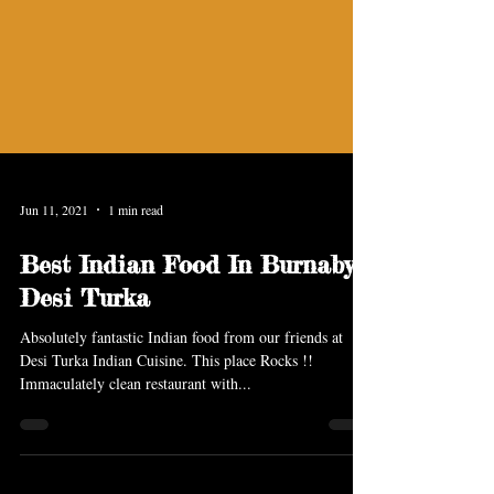
Jun 11, 2021
1 min read
Best Indian Food In Burnaby
Desi Turka
Absolutely fantastic Indian food from our friends at
Desi Turka Indian Cuisine. This place Rocks !!
Immaculately clean restaurant with...