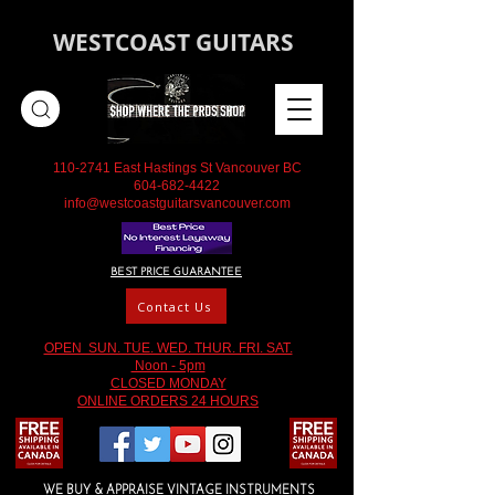
WESTCOAST GUITARS
110-2741
East Hastings St Vancouver BC
604-682-4422
info@westcoastguitarsvancouver.com
BEST PRICE GUARANTEE
Contact Us
OPEN SUN. TUE. WED. THUR. FRI. SAT.
Noon - 5pm
CLOSED MONDAY
ONLINE ORDERS 24 HOURS
WE BUY & APPRAISE VINTAGE INSTRUMENTS