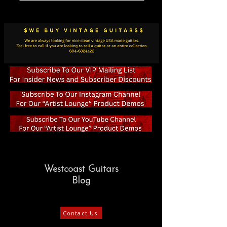
Westcoast Guitars
Blog
Contact Us