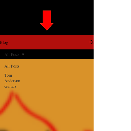
Blog
All Posts
All Posts
Tom
Anderson
Guitars