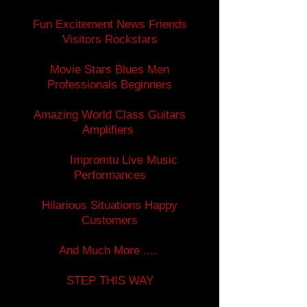
Fun Excitement News Friends
Visitors Rockstars
Movie Stars Blues Men
Professionals Beginners
Amazing World Class Guitars
Amplifiers
Impromtu Live Music
Performances
Hilarious Situations Happy
Customers
And Much More ....
STEP THIS WAY