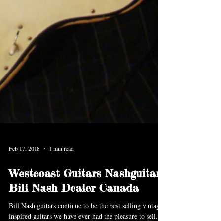
Feb 17, 2018
1 min read
Westcoast Guitars Nashguitars