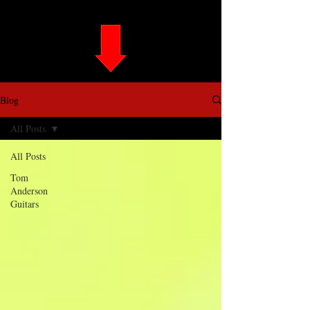
Blog
All Posts
All Posts
Tom
Anderson
Guitars