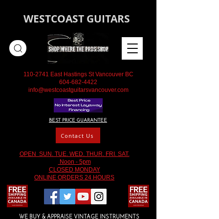
WESTCOAST GUITARS
110-2741
East Hastings St Vancouver BC
604-682-4422
info@westcoastguitarsvancouver.com
BEST PRICE GUARANTEE
Contact Us
OPEN SUN. TUE. WED. THUR. FRI. SAT.
Noon - 5pm
CLOSED MONDAY
ONLINE ORDERS 24 HOURS
WE BUY & APPRAISE VINTAGE INSTRUMENTS