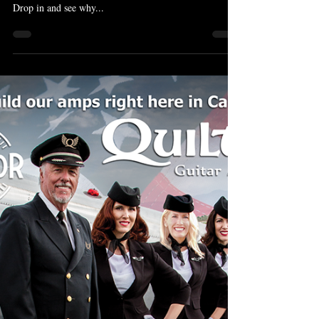
Bill Nash Dealer Canada
Bill Nash guitars continue to be the best selling vintage
inspired guitars we have ever had the pleasure to sell.
Drop in and see why...