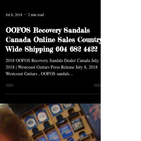
Jul 8, 2018
2 min read
OOFOS Recovery Sandals
Canada Online Sales Country
Wide Shipping 604 682 4422
2018 OOFOS Recovery Sandals Dealer Canada July,
2018 | Westcoast Guitars Press Release July 8, 2018
Westcoast Guitars , OOFOS sandals...