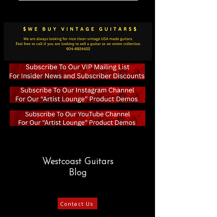
Westcoast Guitars
Blog
Contact Us