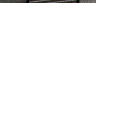
Sep 4, 2016
1 min read
Quilter Amps Dealer Canada
Westcoast Guitars
Westcoast Guitars Appointed Quilter Amps Dealer