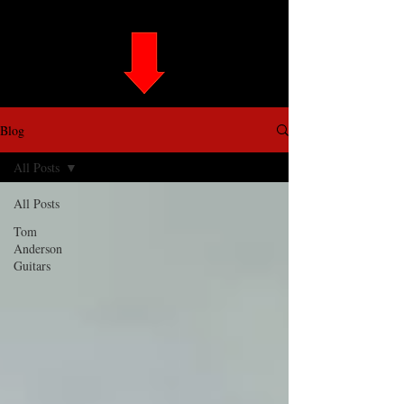
Blog
All Posts
All Posts
Tom
Anderson
Guitars