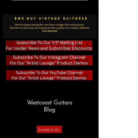
Westcoast Guitars
Blog
Contact Us