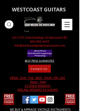
WESTCOAST GUITARS
110-2741
East Hastings St Vancouver BC
604-682-4422
info@westcoastguitarsvancouver.com
BEST PRICE GUARANTEE
Contact Us
OPEN SUN. TUE. WED. THUR. FRI. SAT.
Noon - 5pm
CLOSED MONDAY
ONLINE ORDERS 24 HOURS
WE BUY & APPRAISE VINTAGE INSTRUMENTS