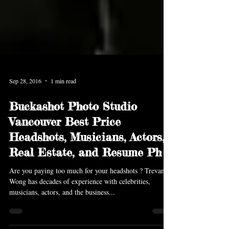
Sep 28, 2016
1 min read
Buckashot Photo Studio
Vancouver Best Price
Headshots, Musicians, Actors,
Real Estate, and Resume Ph
Are you paying too much for your headshots ? Trevan
Wong has decades of experience with celebrities,
musicians, actors, and the business...