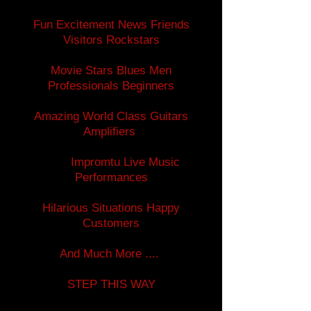
Fun Excitement News Friends
Visitors Rockstars
Movie Stars Blues Men
Professionals Beginners
Amazing World Class Guitars
Amplifiers
Impromtu Live Music
Performances
Hilarious Situations Happy
Customers
And Much More ....
STEP THIS WAY