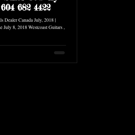
 604 682 4422
 Dealer Canada July, 2018 |
e July 8, 2018 Westcoast Guitars ,