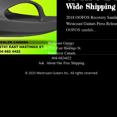
Wide Shipping
2018 OOFOS Recovery Sandals
Westcoast Guitars Press Releas
OOFOS sandals...
Westcoast Guitars
110-2741 East Hastings St.
Vancouver Ca
nada
604-6824422
Ask About Our Free Shipping
© 2025 Westcoast Guitars Inc.. All rights reserved.