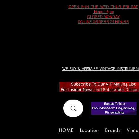
OPEN SUN. TUE. WED. THUR. FRI. SAT.
Noon - 5pm
CLOSED MONDAY
ONLINE ORDERS 24 HOURS
WE BUY & APPRAISE VINTAGE INSTRUMEN
HOME
Location
Brands
Vint