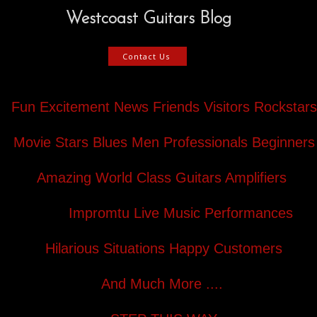
Westcoast Guitars Blog
Contact Us
Fun Excitement News Friends Visitors Rockstars
Movie Stars Blues Men Professionals Beginners
Amazing World Class Guitars Amplifiers
Impromtu Live Music Performances
Hilarious Situations Happy Customers
And Much More ....