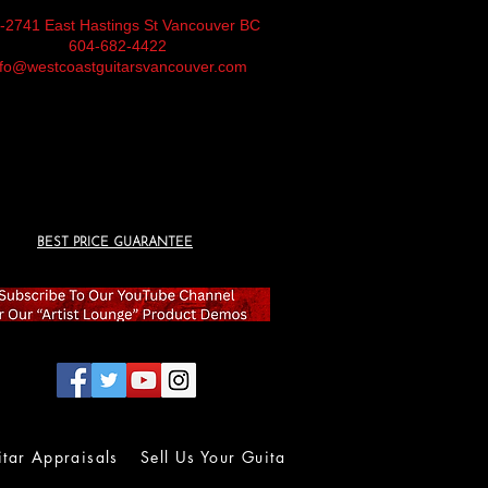
-2741 East Hastings St Vancouver BC
604-682-4422
nfo@westcoastguitarsvancouver.com
BEST PRICE GUARANTEE
itar Appraisals
Sell Us Your Guitar
Wall of Fame
Lolla