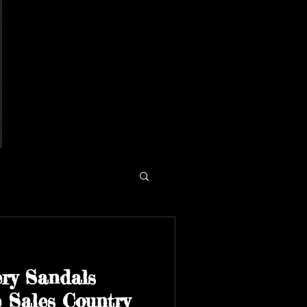
ry Sandals
 Sales Country