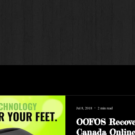
Jul 8, 2018
2 min read
OOFOS Recove
Canada Online