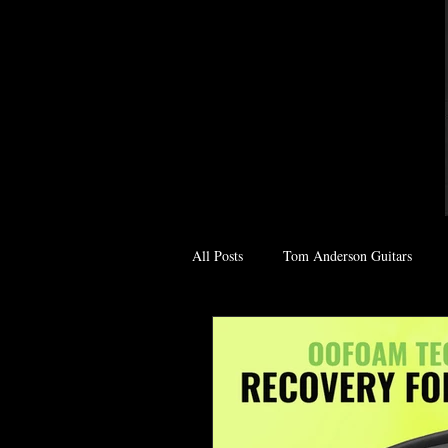
All Posts
Tom Anderson Guitars