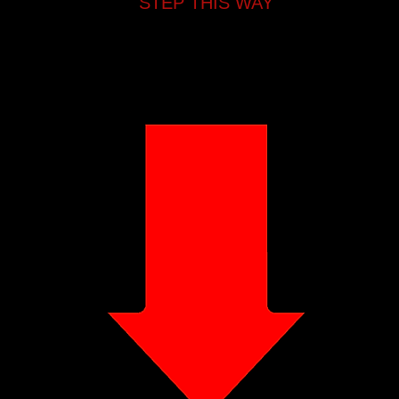
STEP THIS WAY