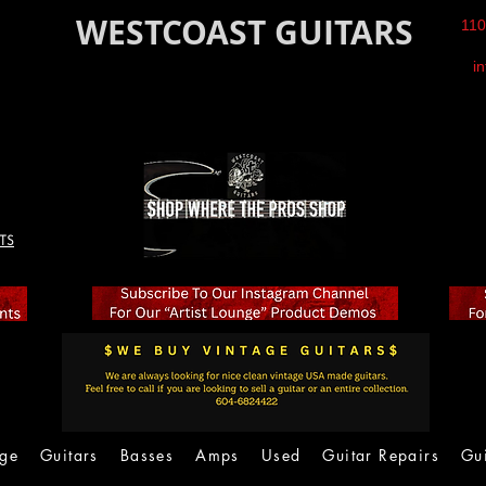
WESTCOAST GUITARS
110
i
TS
age
Guitars
Basses
Amps
Used
Guitar Repairs
Gu