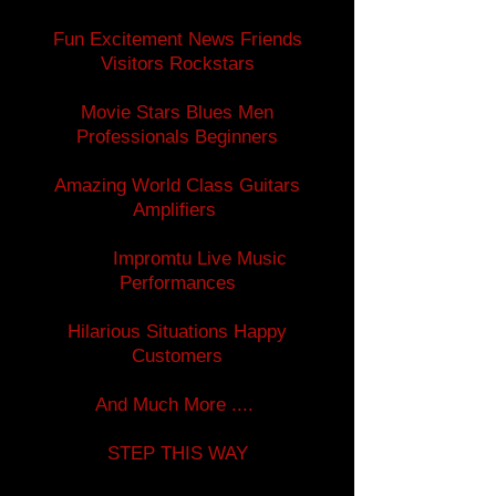
Fun Excitement News Friends
Visitors Rockstars
Movie Stars Blues Men
Professionals Beginners
Amazing World Class Guitars
Amplifiers
Impromtu Live Music
Performances
Hilarious Situations Happy
Customers
And Much More ....
STEP THIS WAY