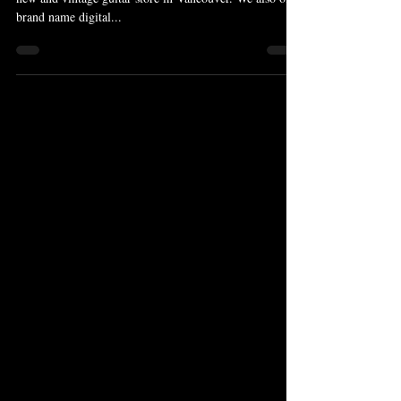
brand name digital...