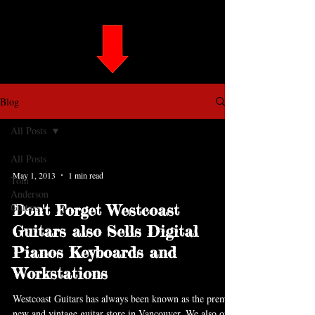
Blog
All Posts
All Posts
May 1, 2013
1 min read
Tom
Anderson
Guitars
Don't Forget Westcoast
Guitars also Sells Digital
Pianos Keyboards and
Workstations
Westcoast Guitars has always been known as the premier
new and vintage guitar store in Vancouver. We also offer