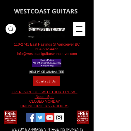
WESTCOAST GUITARS
110-2741
East Hastings St Vancouver BC
604-682-4422
info@westcoastguitarsvancouver.com
BEST PRICE GUARANTEE
Contact Us
OPEN SUN. TUE. WED. THUR. FRI. SAT.
Noon - 5pm
CLOSED MONDAY
ONLINE ORDERS 24 HOURS
WE BUY & APPRAISE VINTAGE INSTRUMENTS