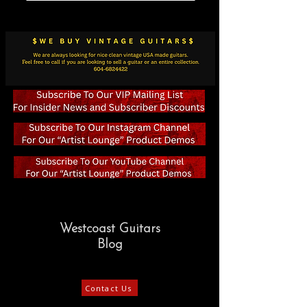
Westcoast Guitars
Blog
Contact Us