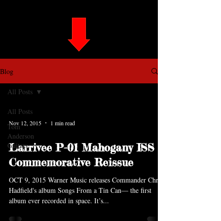
Blog
All Posts
All Posts
Nov 12, 2015
1 min read
Tom
Anderson
Guitars
Larrivee P-01 Mahogany ISS
Commemorative Reissue
OCT 9, 2015 Warner Music releases Commander Chris
Hadfield's album Songs From a Tin Can— the first
album ever recorded in space. It’s...