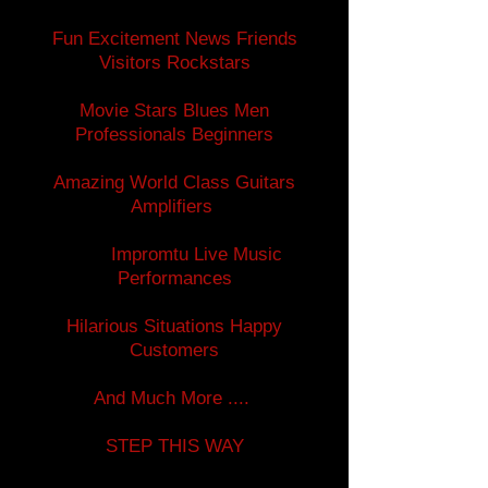
Fun Excitement News Friends
Visitors Rockstars
Movie Stars Blues Men
Professionals Beginners
Amazing World Class Guitars
Amplifiers
Impromtu Live Music
Performances
Hilarious Situations Happy
Customers
And Much More ....
STEP THIS WAY