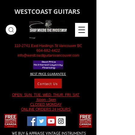
WESTCOAST GUITARS
110-2741
East Hastings St Vancouver BC
604-682-4422
info@westcoastguitarsvancouver.com
BEST PRICE GUARANTEE
Contact Us
OPEN SUN. TUE. WED. THUR. FRI. SAT.
Noon - 5pm
CLOSED MONDAY
ONLINE ORDERS 24 HOURS
WE BUY & APPRAISE VINTAGE INSTRUMENTS