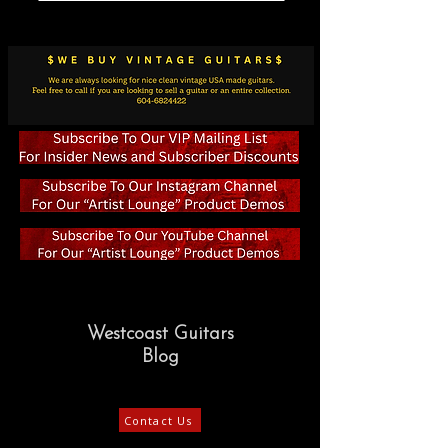
Westcoast Guitars
Blog
Contact Us