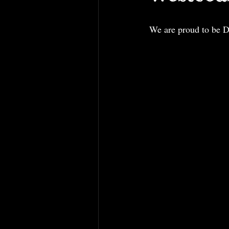
We are proud to be D