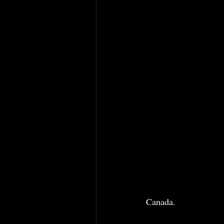
Canada. 