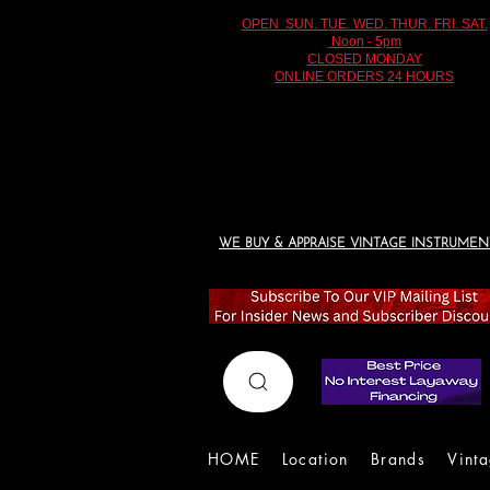
OPEN SUN. TUE. WED. THUR. FRI. SAT.
Noon - 5pm
CLOSED MONDAY
ONLINE ORDERS 24 HOURS
WE BUY & APPRAISE VINTAGE INSTRUMEN
HOME
Location
Brands
Vint