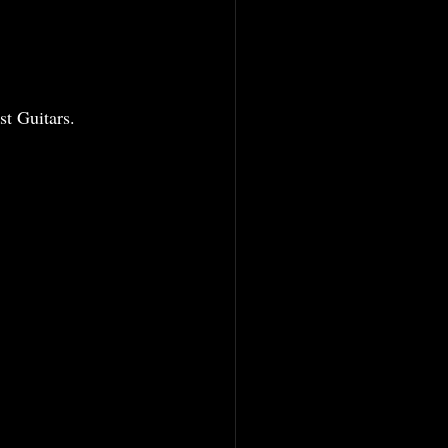
  
t Guitars. 