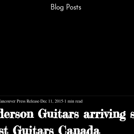
Blog Posts
Vancouver Press Release
Dec 11, 2015
1 min read
erson Guitars arriving 
st Guitars Canada