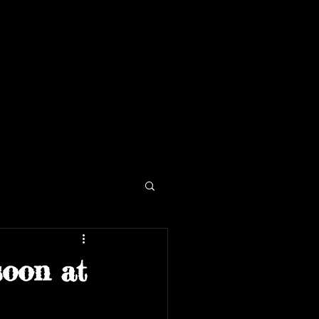
soon at