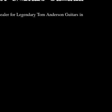
ealer for Legendary Tom Anderson Guitars in 