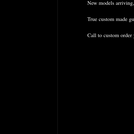
New models arriving,
True custom made gui
Call to custom order