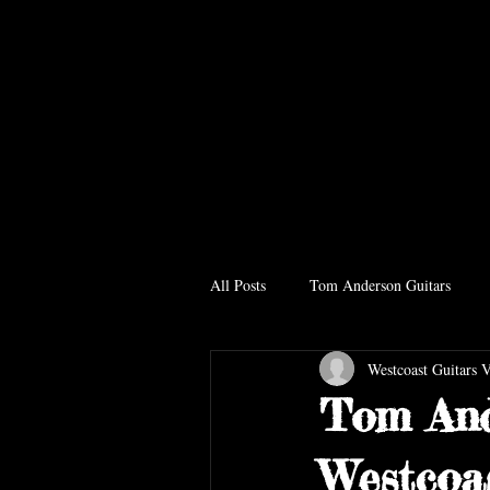
All Posts
Tom Anderson Guitars
Westcoast Guitars 
Tom And
Westcoa