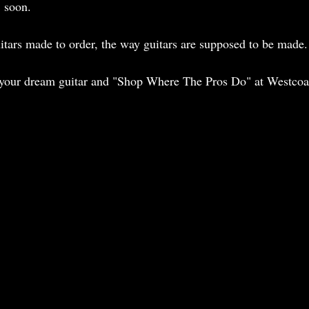
 soon. 
tars made to order, the way guitars are supposed to be made.
 your dream guitar and "Shop Where The Pros Do" at Westcoas