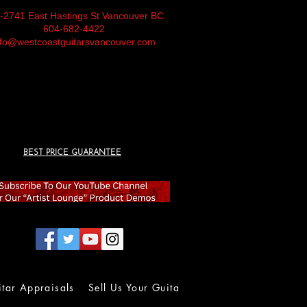
-2741 East Hastings St Vancouver BC
604-682-4422
nfo@westcoastguitarsvancouver.com
BEST PRICE GUARANTEE
itar Appraisals
Sell Us Your Guitar
Wall of Fame
Lolla