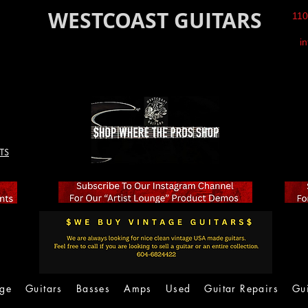
WESTCOAST GUITARS
110
i
TS
age
Guitars
Basses
Amps
Used
Guitar Repairs
Gu